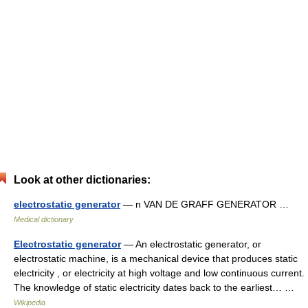
Look at other dictionaries:
electrostatic generator
— n VAN DE GRAFF GENERATOR …
Medical dictionary
Electrostatic generator
— An electrostatic generator, or
electrostatic machine, is a mechanical device that produces static
electricity , or electricity at high voltage and low continuous current.
The knowledge of static electricity dates back to the earliest… …
Wikipedia