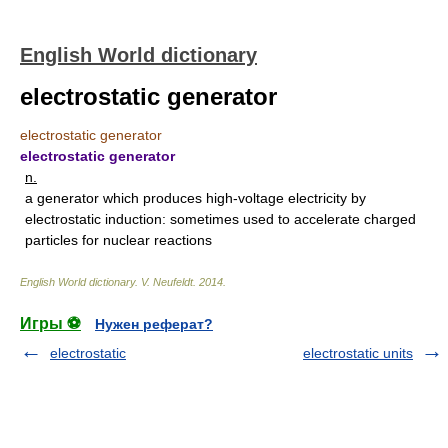
English World dictionary
electrostatic generator
electrostatic generator
electrostatic generator
n.
a generator which produces high-voltage electricity by
electrostatic induction: sometimes used to accelerate charged
particles for nuclear reactions
English World dictionary
.
V. Neufeldt
.
2014
.
Игры ⚽
Нужен реферат?
electrostatic
electrostatic units