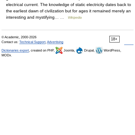
electrical current. The knowledge of static electricity dates back to
the earliest dawn of civilization but for ages it remained merely an
interesting and mystifying… …
Wikipedia
© Academic, 2000-2026
18+
Contact us:
Technical Support
,
Advertising
Dictionaries export
, created on PHP,
Joomla,
Drupal,
WordPress,
MODx.