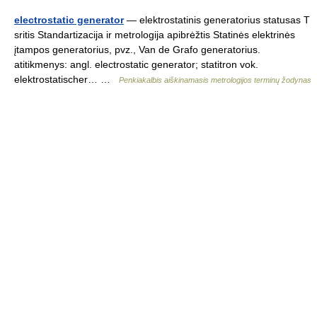
electrostatic generator
— elektrostatinis generatorius statusas T
sritis Standartizacija ir metrologija apibrėžtis Statinės elektrinės
įtampos generatorius, pvz., Van de Grafo generatorius.
atitikmenys: angl. electrostatic generator; statitron vok.
elektrostatischer… …
Penkiakalbis aiškinamasis metrologijos terminų žodynas